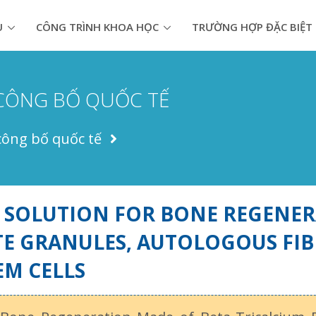
U
CÔNG TRÌNH KHOA HỌC
TRƯỜNG HỢP ĐẶC BIỆT
CÔNG BỐ QUỐC TẾ
công bố quốc tế
 SOLUTION FOR BONE REGENER
E GRANULES, AUTOLOGOUS FIB
EM CELLS