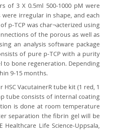
rs of 3 X 0.5ml 500-1000 pM were
 were irregular in shape, and each
 of p-TCP was char¬acterized using
nnections of the porous as well as
sing an analysis software package
nsists of pure p-TCP with a purity
llel to bone regeneration. Depending
thin 9-15 months.
 HSC VacutainerR tube kit (1 red, 1
p tube consists of internal coating
ation is done at room temperature
r separation the fibrin gel will be
 Healthcare Life Science-Uppsala,