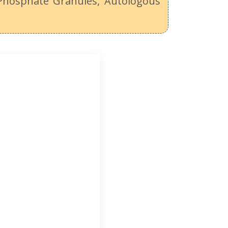
 Phosphate Granules, Autologous