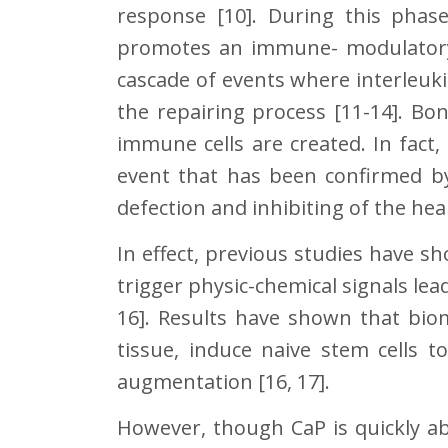
response [10]. During this phas
promotes an immune- modulatory
cascade of events where interleukins
the repairing process [11-14]. Bo
immune cells are created. In fac
event that has been confirmed 
defection and inhibiting of the hea
In effect, previous studies have s
trigger physic-chemical signals lea
16]. Results have shown that bio
tissue, induce naive stem cells 
augmentation [16, 17].
However, though CaP is quickly a