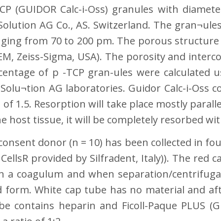
CP (GUIDOR Calc-i-Oss) granules with diamete
olution AG Co., AS. Switzerland. The gran¬ules
ging from 70 to 200 pm. The porous structure
EM, Zeiss-Sigma, USA). The porosity and interco
entage of p -TCP gran-ules were calculated u
olu¬tion AG laboratories. Guidor Calc-i-Oss co
 of 1.5. Resorption will take place mostly para
e host tissue, it will be completely resorbed wi
onsent donor (n = 10) has been collected in four
llsR provided by Silfradent, Italy)). The red ca
s in a coagulum and when separation/centrifug
d form. White cap tube has no material and afte
be contains heparin and Ficoll-Paque PLUS (GE