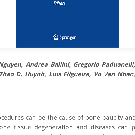
 Nguyen, Andrea Ballini, Gregorio Paduanell
 Thao D. Huynh, Luis Filgueira, Vo Van Nha
ocedures can be the cause of bone paucity and
ne tissue degeneration and diseases can p