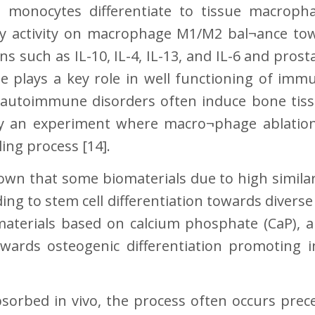
e monocytes differentiate to tissue macrop
 activity on macrophage M1/M2 bal¬ance to
 such as IL-10, IL-4, IL-13, and IL-6 and prosta
ne plays a key role in well functioning of immu
t, autoimmune disorders often induce bone ti
by an experiment where macro¬phage ablatio
ling process [14].
hown that some biomaterials due to high simila
ding to stem cell differentiation towards diverse
materials based on calcium phosphate (CaP), a
towards osteogenic differentiation promoting 
bsorbed in vivo, the process often occurs pre