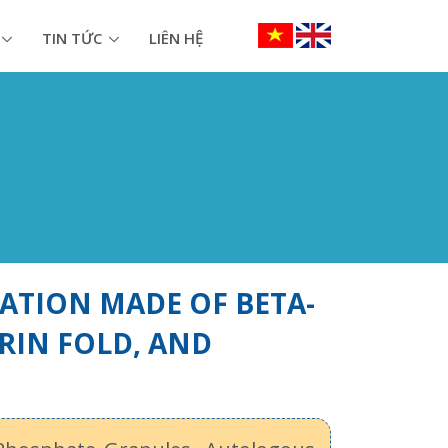
TIN TỨC
LIÊN HỆ
ATION MADE OF BETA-
RIN FOLD, AND