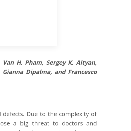
i, Van H. Pham, Sergey K. Aityan,
n, Gianna Dipalma, and Francesco
 defects. Due to the complexity of
ose a big threat to doctors and