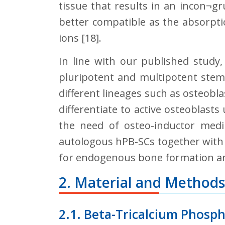
tissue that results in an incon¬g
better compatible as the absorptio
ions [18].
In line with our published study
pluripotent and multipotent stem 
different lineages such as osteobla
differentiate to active osteoblast
the need of osteo-inductor medi
autologous hPB-SCs together with 
for endogenous bone formation and t
2. Material and Methods
2.1. Beta-Tricalcium Phosp