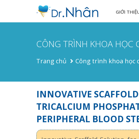
GIỚI THIỆ
CÔNG TRÌNH KHOA HỌC 
Trang chủ
Công trình khoa học 
INNOVATIVE SCAFFOLD
TRICALCIUM PHOSPHAT
PERIPHERAL BLOOD ST