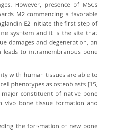
hages. However, presence of MSCs
wards M2 commencing a favorable
glandin E2 initiate the first step of
ne sys¬tem and it is the site that
ssue damages and degeneration, an
n leads to intramembranous bone
rity with human tissues are able to
 cell phenotypes as osteoblasts [15,
 major constituent of native bone
in vivo bone tissue formation and
ceding the for¬mation of new bone