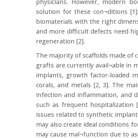
physicians. However, modern bon
solution for these con¬ditions [1
biomaterials with the right dimen
and more difficult defects need h
regeneration [2].
The majority of scaffolds made of
grafts are currently avail¬able in
implants, growth factor-loaded mi
corals, and metals [2, 3]. The mai
infection and inflammation, and d
such as frequent hospitalization 
issues related to synthetic implan
may also create ideal conditions fo
may cause mal¬function due to as