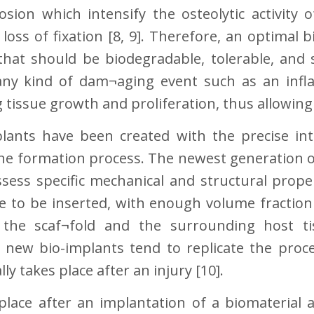
rosion which intensify the osteolytic activity 
 loss of fixation [8, 9]. Therefore, an optimal 
s that should be biodegradable, tolerable, and
ny kind of dam¬aging event such as an inf
 tissue growth and proliferation, thus allowing 
lants have been created with the precise inte
 formation process. The newest generation of
sess specific mechanical and structural prope
re to be inserted, with enough volume fraction
the scaf¬fold and the surrounding host ti
he new bio-implants tend to replicate the pr
y takes place after an injury [10].
place after an implantation of a biomaterial