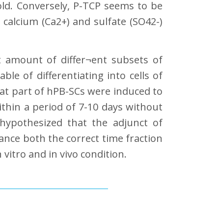
old. Conversely, P-TCP seems to be
 calcium (Ca2+) and sulfate (SO42-)
t amount of differ¬ent subsets of
e of differentiating into cells of
that part of hPB-SCs were induced to
ithin a period of 7-10 days without
hypothesized that the adjunct of
nce both the correct time fraction
vitro and in vivo condition.