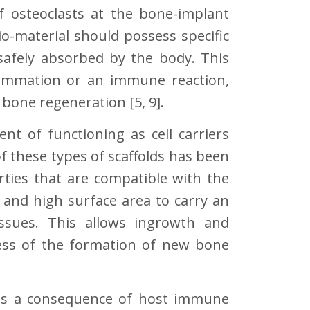
of osteoclasts at the bone-implant
bio-material should possess specific
 safely absorbed by the body. This
lammation or an immune reaction,
bone regeneration [5, 9].
nt of functioning as cell carriers
 these types of scaffolds has been
rties that are compatible with the
 and high surface area to carry an
ssues. This allows ingrowth and
ocess of the formation of new bone
 as a consequence of host immune