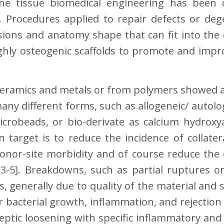
e tissue biomedical engineering has been c
]. Procedures applied to repair defects or d
sions and anatomy shape that can fit into the
ighly osteogenic scaffolds to promote and imp
 ceramics and metals or from polymers showed a
 many different forms, such as allogeneic/ auto
crobeads, or bio-derivate as calcium hydroxyap
n target is to reduce the incidence of collater
onor-site morbidity and of course reduce the 
[3-5]. Breakdowns, such as partial ruptures o
ts, generally due to quality of the material a
r bacterial growth, inflammation, and rejection
eptic loosening with specific inflammatory a