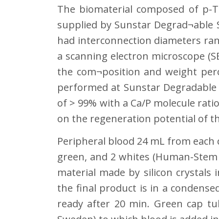
The biomaterial composed of p-T
supplied by Sunstar Degrad¬able S
had interconnection diameters ran
a scanning electron microscope (S
the com¬position and weight perc
performed at Sunstar Degradable S
of > 99% with a Ca/P molecule ratio
on the regeneration potential of th
Peripheral blood 24 mL from each c
green, and 2 whites (Human-Stem Ce
material made by silicon crystal
the final product is in a condense
ready after 20 min. Green cap tu