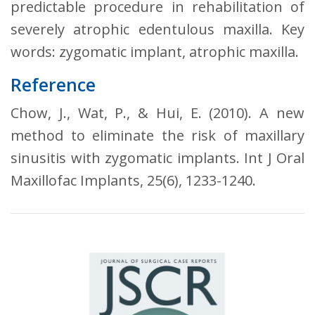
predictable procedure in rehabilitation of
severely atrophic edentulous maxilla. Key
words: zygomatic implant, atrophic maxilla.
Reference
Chow, J., Wat, P., & Hui, E. (2010). A new
method to eliminate the risk of maxillary
sinusitis with zygomatic implants. Int J Oral
Maxillofac Implants, 25(6), 1233-1240.