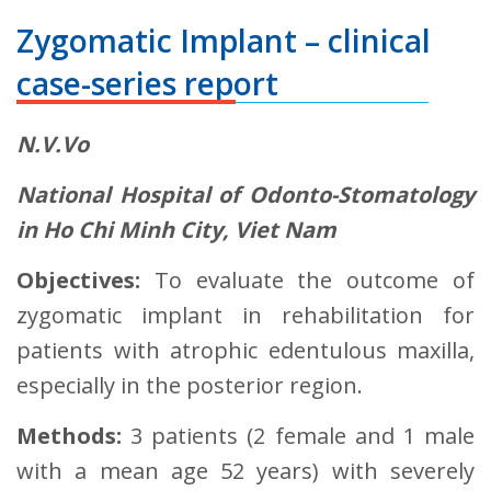
Zygomatic Implant – clinical
case-series report
N.V.Vo
National Hospital of Odonto-Stomatology
in Ho Chi Minh City, Viet Nam
Objectives:
To evaluate the outcome of
zygomatic implant in rehabilitation for
patients with atrophic edentulous maxilla,
especially in the posterior region.
Methods:
3 patients (2 female and 1 male
with a mean age 52 years) with severely