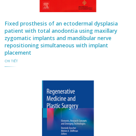
Fixed prosthesis of an ectodermal dysplasia
patient with total anodontia using maxillary
zygomatic implants and mandibular nerve
repositioning simultaneous with implant
placement
CHI TIẾT