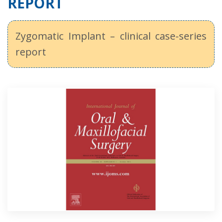
REPORT
Zygomatic Implant – clinical case-series
report