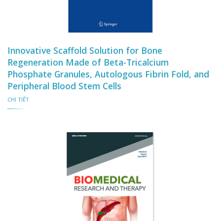
Innovative Scaffold Solution for Bone
Regeneration Made of Beta-Tricalcium
Phosphate Granules, Autologous Fibrin Fold, and
Peripheral Blood Stem Cells
CHI TIẾT