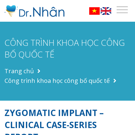
CÔNG TRÌNH KHOA HỌC CÔNG
BỐ QUỐC TẾ
Trang chủ
Công trình khoa học công bố quốc tế
ZYGOMATIC IMPLANT –
CLINICAL CASE-SERIES