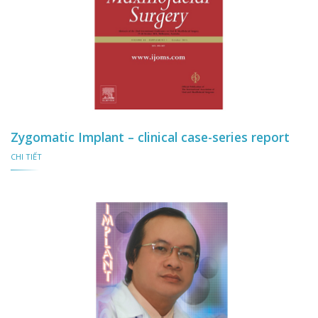
Zygomatic Implant – clinical case-series report
CHI TIẾT