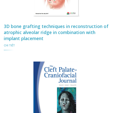
3D bone grafting techniques in reconstruction of
atrophic alveolar ridge in combination with
implant placement
CHI TIẾT