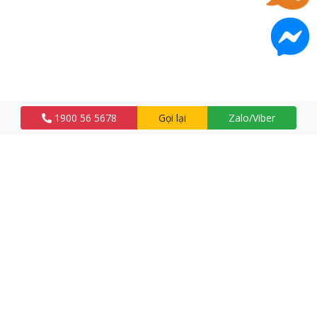
1900 56 5678
Gọi lại
Zalo/Viber