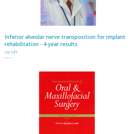
Inferior alveolar nerve transposition for implant
rehabilitation - 4-year results
CHI TIẾT