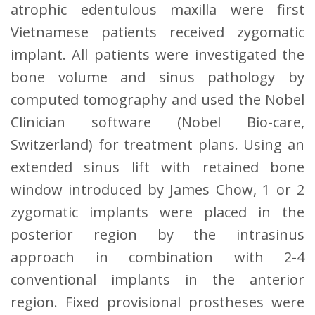
atrophic edentulous maxilla were first
Vietnamese patients received zygomatic
implant. All patients were investigated the
bone volume and sinus pathology by
computed tomography and used the Nobel
Clinician software (Nobel Bio-care,
Switzerland) for treatment plans. Using an
extended sinus lift with retained bone
window introduced by James Chow, 1 or 2
zygomatic implants were placed in the
posterior region by the intrasinus
approach in combination with 2-4
conventional implants in the anterior
region. Fixed provisional prostheses were