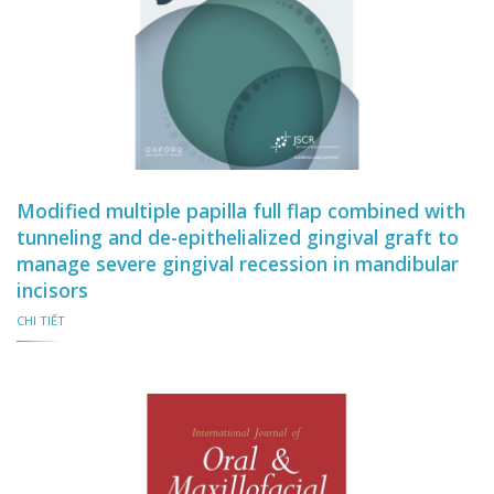
Modified multiple papilla full flap combined with
tunneling and de-epithelialized gingival graft to
manage severe gingival recession in mandibular
incisors
CHI TIẾT