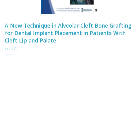
A New Technique in Alveolar Cleft Bone Grafting
for Dental Implant Placement in Patients With
Cleft Lip and Palate
CHI TIẾT