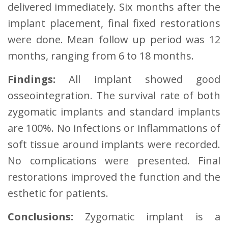
delivered immediately. Six months after the
implant placement, final fixed restorations
were done. Mean follow up period was 12
months, ranging from 6 to 18 months.
Findings:
All implant showed good
osseointegration. The survival rate of both
zygomatic implants and standard implants
are 100%. No infections or inflammations of
soft tissue around implants were recorded.
No complications were presented. Final
restorations improved the function and the
esthetic for patients.
Conclusions:
Zygomatic implant is a